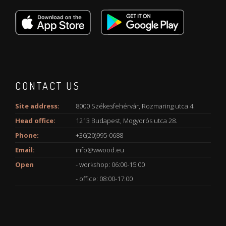
CONTACT US
Site address:
8000 Székesfehérvár, Rozmaring utca 4.
Head office:
1213 Budapest, Mogyorós utca 28.
Phone:
+36(20)995-0688
Email:
info@wwood.eu
Open
- workshop: 06:00-15:00
- office: 08:00-17:00