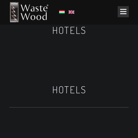
HOTELS
HOTELS