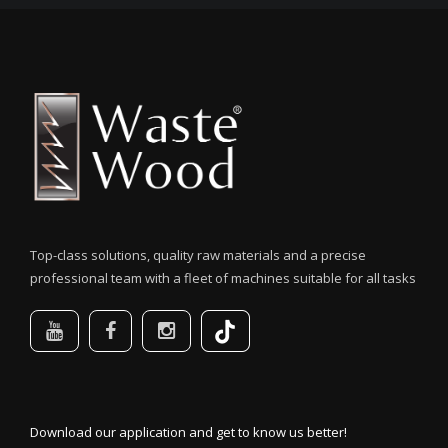
Top-class solutions, quality raw materials and a precise
professional team with a fleet of machines suitable for all tasks
Download our application and get to know us better!