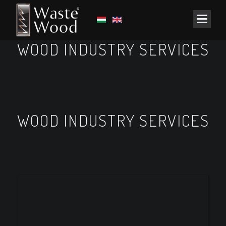
WOOD INDUSTRY SERVICES
WOOD INDUSTRY SERVICES