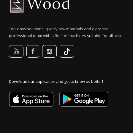
Top-class solutions, quality raw materials and a precise
professional team with a fleet of machines suitable for all tasks
Download our application and get to know us better!