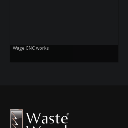
Wage CNC works