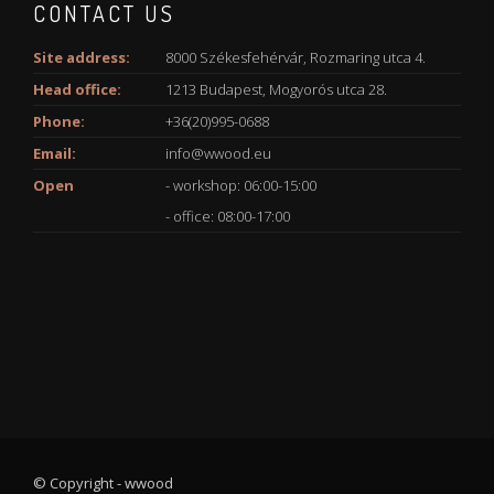
CONTACT US
Site address:
8000 Székesfehérvár, Rozmaring utca 4.
Head office:
1213 Budapest, Mogyorós utca 28.
Phone:
+36(20)995-0688
Email:
info@wwood.eu
Open
- workshop: 06:00-15:00
- office: 08:00-17:00
© Copyright - wwood