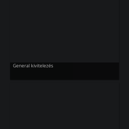
General kivitelezés