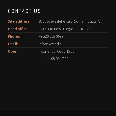
CONTACT US
Site address:
8000 Székesfehérvár, Rozmaring utca 4.
Head office:
1213 Budapest, Mogyorós utca 28.
Phone:
+36(20)995-0688
Email:
info@wwood.eu
Open
- workshop: 06:00-15:00
- office: 08:00-17:00