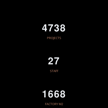
4738
PROJECTS
27
STAFF
1668
FACTORY M2