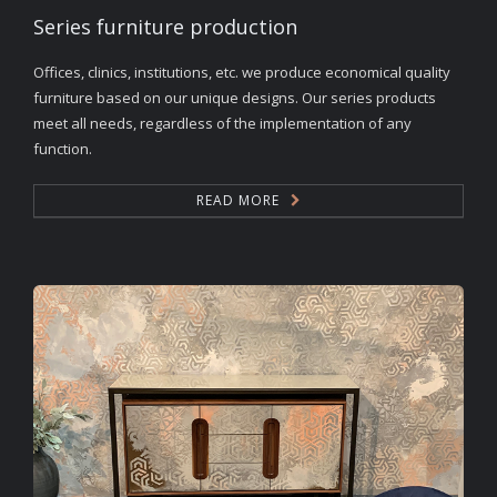
Series furniture production
Offices, clinics, institutions, etc. we produce economical quality
furniture based on our unique designs. Our series products
meet all needs, regardless of the implementation of any
function.
READ MORE