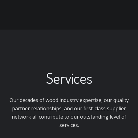
Services
Our decades of wood industry expertise, our quality
partner relationships, and our first-class supplier
network all contribute to our outstanding level of
services.