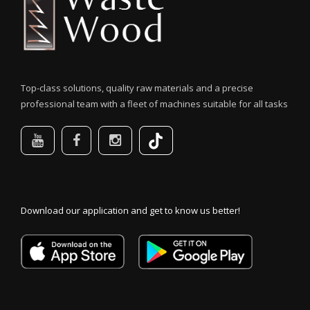
Top-class solutions, quality raw materials and a precise
professional team with a fleet of machines suitable for all tasks
Download our application and get to know us better!