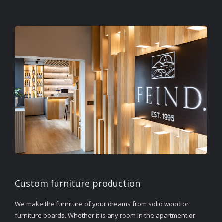
Custom furniture production
We make the furniture of your dreams from solid wood or
furniture boards. Whether it is any room in the apartment or