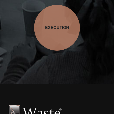
EXECUTION