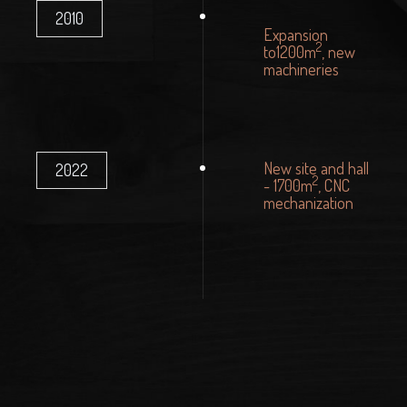
2010
Expansion
2
to1200m
, new
machineries
New site and hall
2022
2
- 1700m
, CNC
mechanization