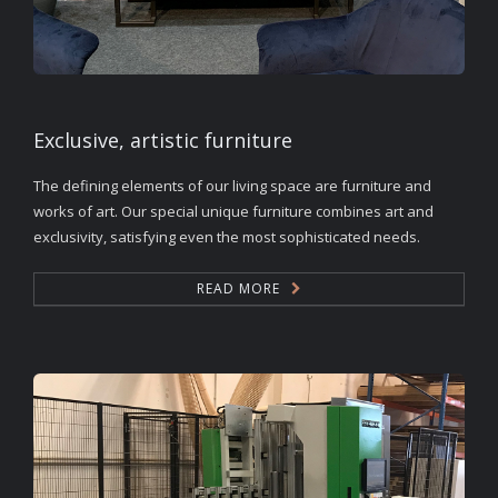
Exclusive, artistic furniture
The defining elements of our living space are furniture and
works of art. Our special unique furniture combines art and
exclusivity, satisfying even the most sophisticated needs.
READ MORE