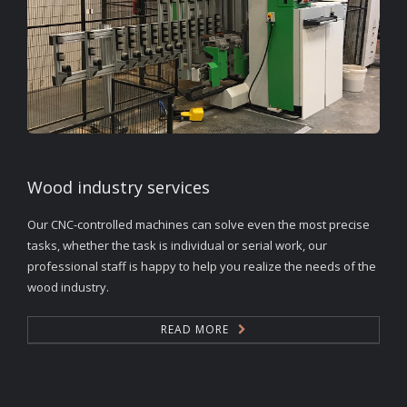
Wood industry services
Our CNC-controlled machines can solve even the most precise
tasks, whether the task is individual or serial work, our
professional staff is happy to help you realize the needs of the
wood industry.
READ MORE