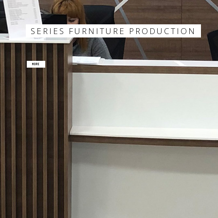
SERIES FURNITURE PRODUCTION
MORE