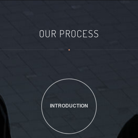
OUR PROCESS
INTRODUCTION