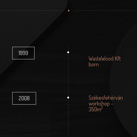
1999
WasteWood Kft
born
Székesfehérvári
2008
workshop -
2
350m