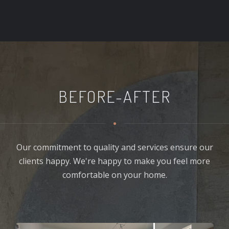
BEFORE-AFTER
Our commitment to quality and services ensure our
clients happy. We're happy to make you feel more
comfortable on your home.