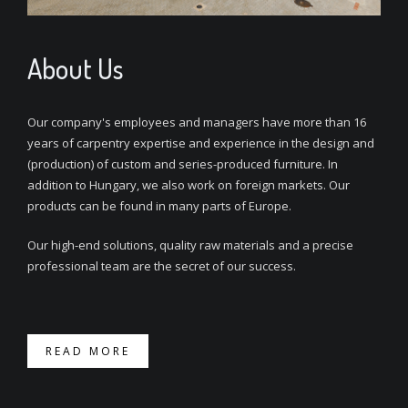
About Us
Our company's employees and managers have more than 16
years of carpentry expertise and experience in the design and
(production) of custom and series-produced furniture. In
addition to Hungary, we also work on foreign markets. Our
products can be found in many parts of Europe.
Our high-end solutions, quality raw materials and a precise
professional team are the secret of our success.
READ MORE