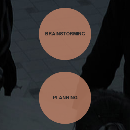
BRAINSTORMING
PLANNING