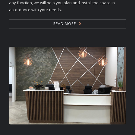
any function, we will help you plan and install the space in
accordance with your needs.
READ MORE