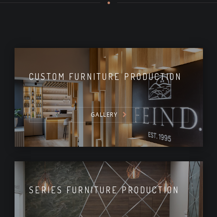
CUSTOM FURNITURE PRODUCTION
GALLERY
SERIES FURNITURE PRODUCTION