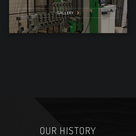
GALLERY
OUR HISTORY