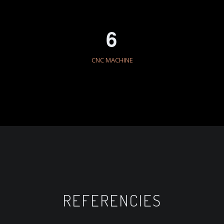
6
CNC MACHINE
REFERENCIES