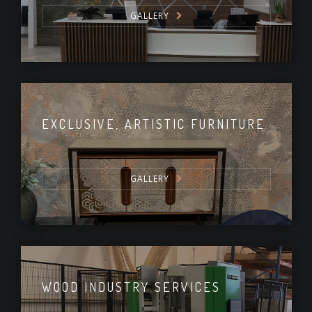
GALLERY
EXCLUSIVE, ARTISTIC FURNITURE
GALLERY
WOOD INDUSTRY SERVICES